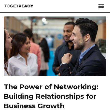
The Power of Networking:
Building Relationships for
Business Growth