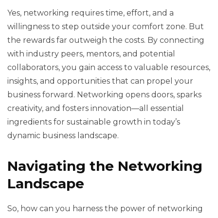
Yes, networking requires time, effort, and a
willingness to step outside your comfort zone. But
the rewards far outweigh the costs. By connecting
with industry peers, mentors, and potential
collaborators, you gain access to valuable resources,
insights, and opportunities that can propel your
business forward. Networking opens doors, sparks
creativity, and fosters innovation—all essential
ingredients for sustainable growth in today’s
dynamic business landscape.
Navigating the Networking
Landscape
So, how can you harness the power of networking