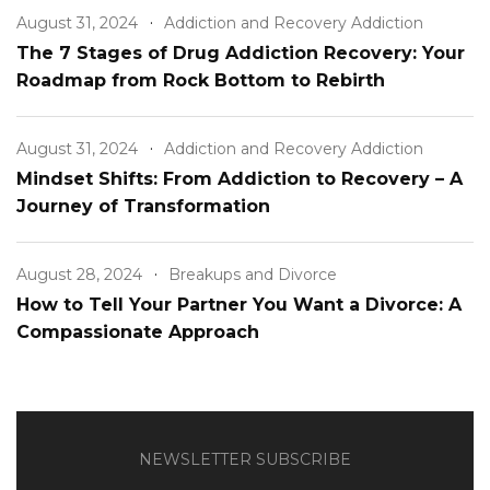
August 31, 2024
Addiction and Recovery Addiction
The 7 Stages of Drug Addiction Recovery: Your
Roadmap from Rock Bottom to Rebirth
August 31, 2024
Addiction and Recovery Addiction
Mindset Shifts: From Addiction to Recovery – A
Journey of Transformation
August 28, 2024
Breakups and Divorce
How to Tell Your Partner You Want a Divorce: A
Compassionate Approach
NEWSLETTER SUBSCRIBE