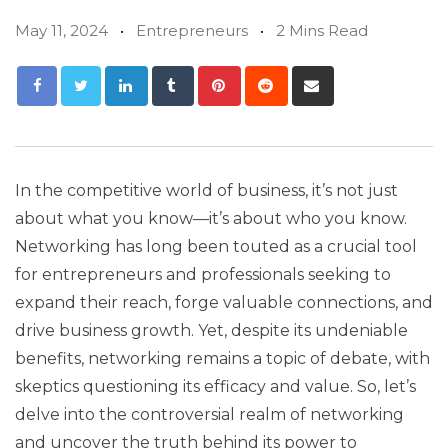
May 11, 2024
Entrepreneurs
2 Mins Read
In the competitive world of business, it’s not just
about what you know—it’s about who you know.
Networking has long been touted as a crucial tool
for entrepreneurs and professionals seeking to
expand their reach, forge valuable connections, and
drive business growth. Yet, despite its undeniable
benefits, networking remains a topic of debate, with
skeptics questioning its efficacy and value. So, let’s
delve into the controversial realm of networking
and uncover the truth behind its power to