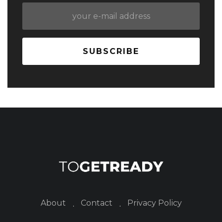
About
Contact
Privacy Policy