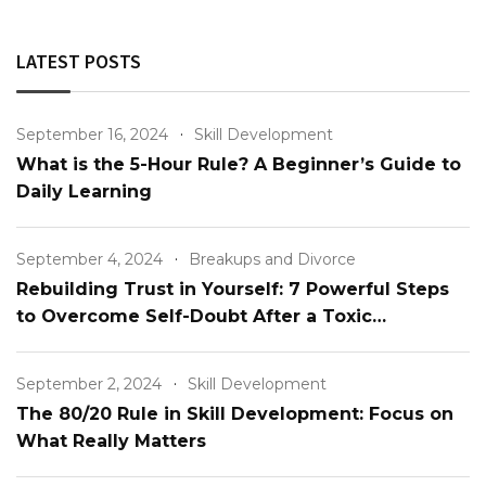
LATEST POSTS
September 16, 2024
Skill Development
What is the 5-Hour Rule? A Beginner’s Guide to
Daily Learning
September 4, 2024
Breakups and Divorce
Rebuilding Trust in Yourself: 7 Powerful Steps
to Overcome Self-Doubt After a Toxic
Relationship
September 2, 2024
Skill Development
The 80/20 Rule in Skill Development: Focus on
What Really Matters