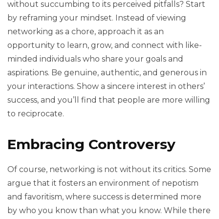
without succumbing to its perceived pitfalls? Start
by reframing your mindset. Instead of viewing
networking as a chore, approach it as an
opportunity to learn, grow, and connect with like-
minded individuals who share your goals and
aspirations. Be genuine, authentic, and generous in
your interactions. Show a sincere interest in others’
success, and you’ll find that people are more willing
to reciprocate.
Embracing Controversy
Of course, networking is not without its critics. Some
argue that it fosters an environment of nepotism
and favoritism, where success is determined more
by who you know than what you know. While there