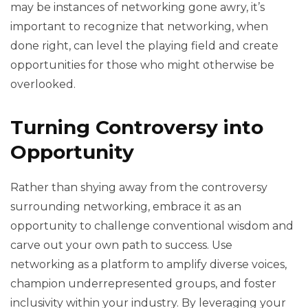
may be instances of networking gone awry, it’s
important to recognize that networking, when
done right, can level the playing field and create
opportunities for those who might otherwise be
overlooked.
Turning Controversy into
Opportunity
Rather than shying away from the controversy
surrounding networking, embrace it as an
opportunity to challenge conventional wisdom and
carve out your own path to success. Use
networking as a platform to amplify diverse voices,
champion underrepresented groups, and foster
inclusivity within your industry. By leveraging your