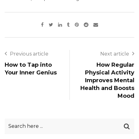
Previous article
Next article
How to Tap into
How Regular
Your Inner Genius
Physical Activity
Improves Mental
Health and Boosts
Mood