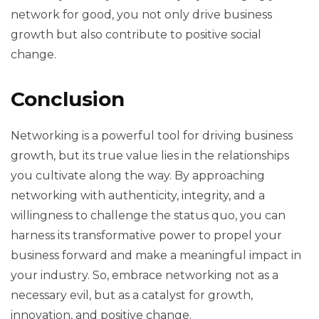
network for good, you not only drive business
growth but also contribute to positive social
change.
Conclusion
Networking is a powerful tool for driving business
growth, but its true value lies in the relationships
you cultivate along the way. By approaching
networking with authenticity, integrity, and a
willingness to challenge the status quo, you can
harness its transformative power to propel your
business forward and make a meaningful impact in
your industry. So, embrace networking not as a
necessary evil, but as a catalyst for growth,
innovation, and positive change.