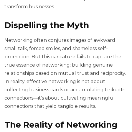
transform businesses.
Dispelling the Myth
Networking often conjures images of awkward
small talk, forced smiles, and shameless self-
promotion. But this caricature fails to capture the
true essence of networking: building genuine
relationships based on mutual trust and reciprocity.
In reality, effective networking is not about
collecting business cards or accumulating LinkedIn
connections—it’s about cultivating meaningful
connections that yield tangible results.
The Reality of Networking