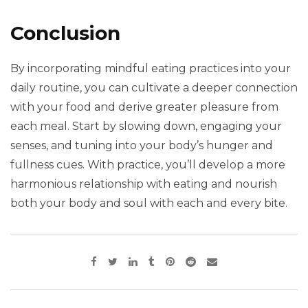
Conclusion
By incorporating mindful eating practices into your
daily routine, you can cultivate a deeper connection
with your food and derive greater pleasure from
each meal. Start by slowing down, engaging your
senses, and tuning into your body’s hunger and
fullness cues. With practice, you’ll develop a more
harmonious relationship with eating and nourish
both your body and soul with each and every bite.