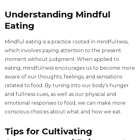
Understanding Mindful
Eating
Mindful eating is a practice rooted in mindfulness,
which involves paying attention to the present
moment without judgment. When applied to
eating, mindfulness encourages us to become more
aware of our thoughts, feelings, and sensations
related to food. By tuning into our body’s hunger
and fullness cues, as well as our physical and
emotional responses to food, we can make more
conscious choices about what and how we eat.
Tips for Cultivating