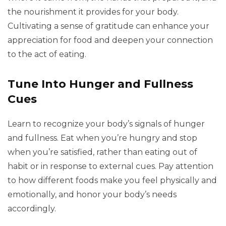
the nourishment it provides for your body.
Cultivating a sense of gratitude can enhance your
appreciation for food and deepen your connection
to the act of eating.
Tune Into Hunger and Fullness
Cues
Learn to recognize your body’s signals of hunger
and fullness. Eat when you’re hungry and stop
when you’re satisfied, rather than eating out of
habit or in response to external cues. Pay attention
to how different foods make you feel physically and
emotionally, and honor your body’s needs
accordingly.