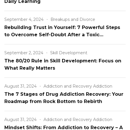
Daily Learning
September 4, 2024
Breakups and Divorce
Rebuilding Trust in Yourself: 7 Powerful Steps
to Overcome Self-Doubt After a Toxic
Relationship
September 2, 2024
Skill Development
The 80/20 Rule in Skill Development: Focus on
What Really Matters
August 31, 2024
Addiction and Recovery Addiction
The 7 Stages of Drug Addiction Recovery: Your
Roadmap from Rock Bottom to Rebirth
August 31, 2024
Addiction and Recovery Addiction
Mindset Shifts: From Addiction to Recovery – A