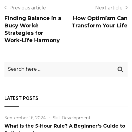
Previous article
Next article
Finding Balance in a
How Optimism Can
Busy World:
Transform Your Life
Strategies for
Work-Life Harmony
LATEST POSTS
September 16, 2024
Skill Development
What is the 5-Hour Rule? A Beginner’s Guide to