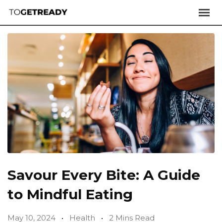
Savour Every Bite: A Guide
to Mindful Eating
May 10, 2024
Health
2 Mins Read