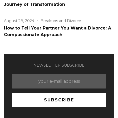
Journey of Transformation
August 28, 2024
Breakups and Divorce
How to Tell Your Partner You Want a Divorce: A
Compassionate Approach
NEWSLETTER SUBSCRIBE