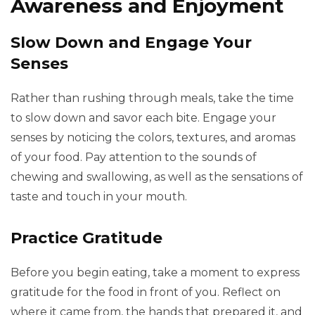
Awareness and Enjoyment
Slow Down and Engage Your
Senses
Rather than rushing through meals, take the time
to slow down and savor each bite. Engage your
senses by noticing the colors, textures, and aromas
of your food. Pay attention to the sounds of
chewing and swallowing, as well as the sensations of
taste and touch in your mouth.
Practice Gratitude
Before you begin eating, take a moment to express
gratitude for the food in front of you. Reflect on
where it came from, the hands that prepared it, and