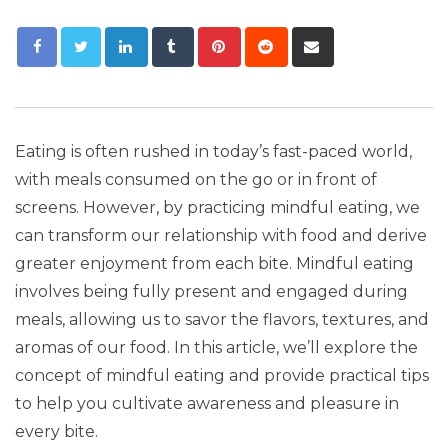
Eating is often rushed in today’s fast-paced world,
with meals consumed on the go or in front of
screens. However, by practicing mindful eating, we
can transform our relationship with food and derive
greater enjoyment from each bite. Mindful eating
involves being fully present and engaged during
meals, allowing us to savor the flavors, textures, and
aromas of our food. In this article, we’ll explore the
concept of mindful eating and provide practical tips
to help you cultivate awareness and pleasure in
every bite.