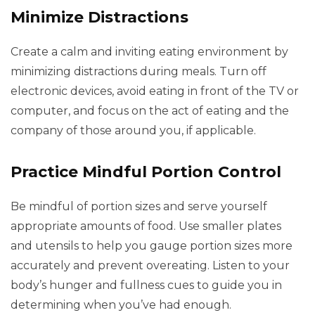
Minimize Distractions
Create a calm and inviting eating environment by
minimizing distractions during meals. Turn off
electronic devices, avoid eating in front of the TV or
computer, and focus on the act of eating and the
company of those around you, if applicable.
Practice Mindful Portion Control
Be mindful of portion sizes and serve yourself
appropriate amounts of food. Use smaller plates
and utensils to help you gauge portion sizes more
accurately and prevent overeating. Listen to your
body’s hunger and fullness cues to guide you in
determining when you’ve had enough.