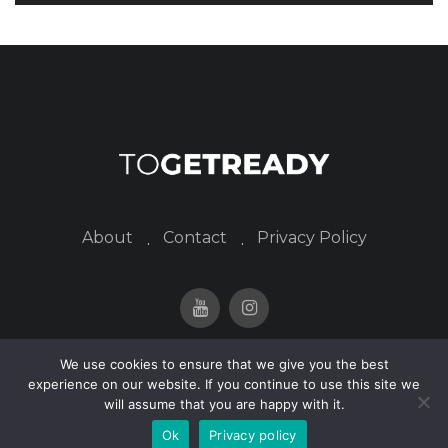
About
Contact
Privacy Policy
We use cookies to ensure that we give you the best
© 2024 togetready. All Rights Reserved.
experience on our website. If you continue to use this site we
will assume that you are happy with it.
Ok
Privacy policy