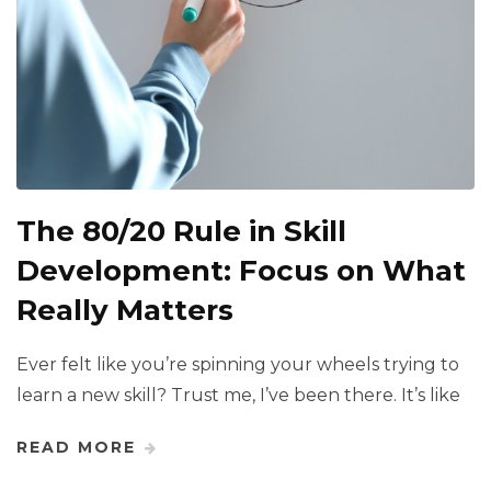
The 80/20 Rule in Skill
Development: Focus on What
Really Matters
Ever felt like you’re spinning your wheels trying to
learn a new skill? Trust me, I’ve been there. It’s like
READ MORE