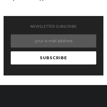
NEWSLETTER SUBSCRIBE