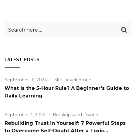
LATEST POSTS
September 16, 2024
Skill Development
What is the 5-Hour Rule? A Beginner’s Guide to
Daily Learning
September 4, 2024
Breakups and Divorce
Rebuilding Trust in Yourself: 7 Powerful Steps
to Overcome Self-Doubt After a Toxic