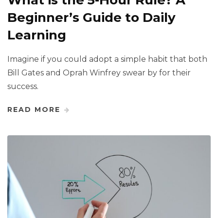
What is the 5-Hour Rule? A
Beginner’s Guide to Daily
Learning
Imagine if you could adopt a simple habit that both
Bill Gates and Oprah Winfrey swear by for their
success.
READ MORE