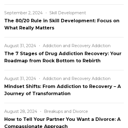
Relationship
September 2, 2024
Skill Development
The 80/20 Rule in Skill Development: Focus on
What Really Matters
August 31, 2024
Addiction and Recovery Addiction
The 7 Stages of Drug Addiction Recovery: Your
Roadmap from Rock Bottom to Rebirth
August 31, 2024
Addiction and Recovery Addiction
Mindset Shifts: From Addiction to Recovery – A
Journey of Transformation
August 28, 2024
Breakups and Divorce
How to Tell Your Partner You Want a Divorce: A
Compassionate Approach