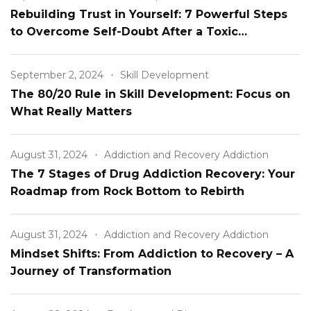
Rebuilding Trust in Yourself: 7 Powerful Steps
to Overcome Self-Doubt After a Toxic
Relationship
September 2, 2024
Skill Development
The 80/20 Rule in Skill Development: Focus on
What Really Matters
August 31, 2024
Addiction and Recovery Addiction
The 7 Stages of Drug Addiction Recovery: Your
Roadmap from Rock Bottom to Rebirth
August 31, 2024
Addiction and Recovery Addiction
Mindset Shifts: From Addiction to Recovery – A
Journey of Transformation