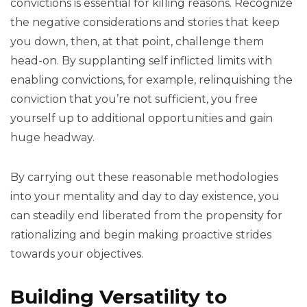
convictions is essential for killing reasons. Recognize
the negative considerations and stories that keep
you down, then, at that point, challenge them
head-on. By supplanting self inflicted limits with
enabling convictions, for example, relinquishing the
conviction that you’re not sufficient, you free
yourself up to additional opportunities and gain
huge headway.
By carrying out these reasonable methodologies
into your mentality and day to day existence, you
can steadily end liberated from the propensity for
rationalizing and begin making proactive strides
towards your objectives.
Building Versatility to