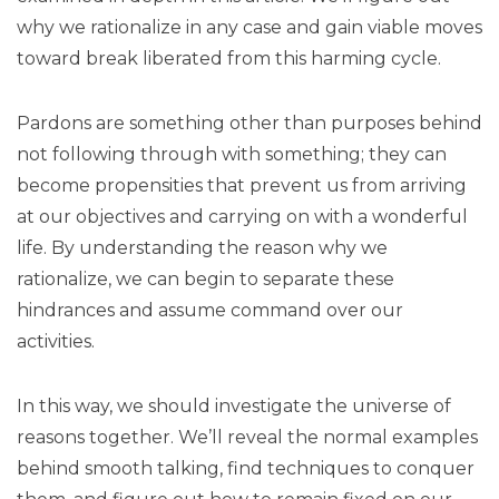
why we rationalize in any case and gain viable moves
toward break liberated from this harming cycle.
Pardons are something other than purposes behind
not following through with something; they can
become propensities that prevent us from arriving
at our objectives and carrying on with a wonderful
life. By understanding the reason why we
rationalize, we can begin to separate these
hindrances and assume command over our
activities.
In this way, we should investigate the universe of
reasons together. We’ll reveal the normal examples
behind smooth talking, find techniques to conquer