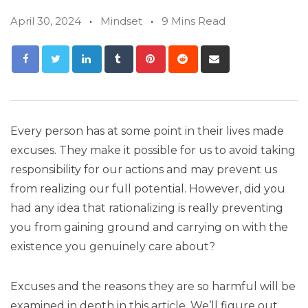
April 30, 2024
Mindset
9 Mins Read
Every person has at some point in their lives made
excuses. They make it possible for us to avoid taking
responsibility for our actions and may prevent us
from realizing our full potential. However, did you
had any idea that rationalizing is really preventing
you from gaining ground and carrying on with the
existence you genuinely care about?
Excuses and the reasons they are so harmful will be
examined in depth in this article. We’ll figure out