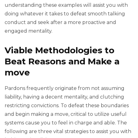
understanding these examples will assist you with
doing whatever it takes to defeat smooth talking
conduct and seek after a more proactive and
engaged mentality.
Viable Methodologies to
Beat Reasons and Make a
move
Pardons frequently originate from not assuming
liability, having a decent mentality, and clutching
restricting convictions. To defeat these boundaries
and begin making a move, critical to utilize useful
systems cause you to feel in charge and able. The
following are three vital strategies to assist you with