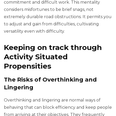
commitment and difficult work. This mentality
considers misfortunes to be brief snags, not
extremely durable road obstructions. It permits you
to adjust and gain from difficulties, cultivating
versatility even with difficulty.
Keeping on track through
Activity Situated
Propensities
The Risks of Overthinking and
Lingering
Overthinking and lingering are normal ways of
behaving that can block efficiency and keep people
from arriving at their objectives. They frequently