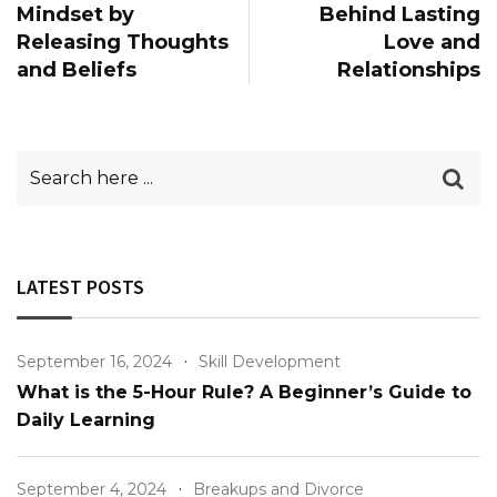
Mindset by
Behind Lasting
Releasing Thoughts
Love and
and Beliefs
Relationships
LATEST POSTS
September 16, 2024
Skill Development
What is the 5-Hour Rule? A Beginner’s Guide to
Daily Learning
September 4, 2024
Breakups and Divorce