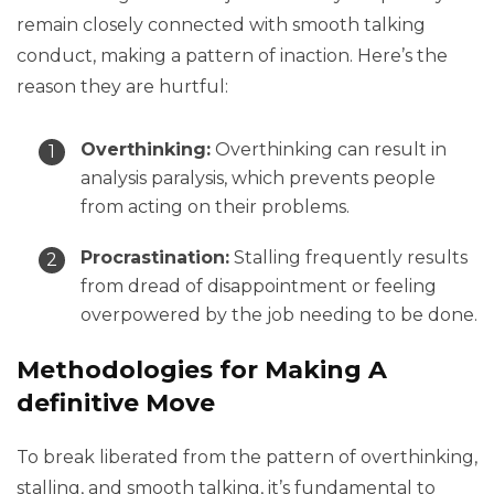
remain closely connected with smooth talking
conduct, making a pattern of inaction. Here’s the
reason they are hurtful:
Overthinking:
Overthinking can result in
analysis paralysis, which prevents people
from acting on their problems.
Procrastination:
Stalling frequently results
from dread of disappointment or feeling
overpowered by the job needing to be done.
Methodologies for Making A
definitive Move
To break liberated from the pattern of overthinking,
stalling, and smooth talking, it’s fundamental to