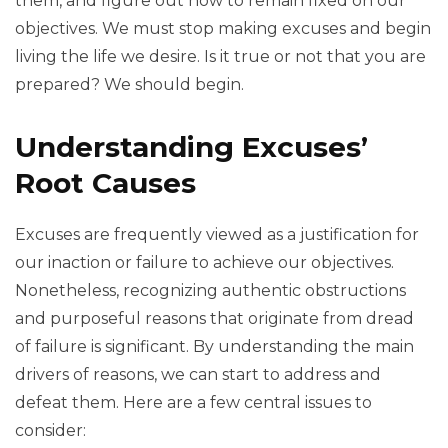
them, and figure out how to remain fixed on our
objectives. We must stop making excuses and begin
living the life we desire. Is it true or not that you are
prepared? We should begin.
Understanding Excuses’
Root Causes
Excuses are frequently viewed as a justification for
our inaction or failure to achieve our objectives.
Nonetheless, recognizing authentic obstructions
and purposeful reasons that originate from dread
of failure is significant. By understanding the main
drivers of reasons, we can start to address and
defeat them. Here are a few central issues to
consider: