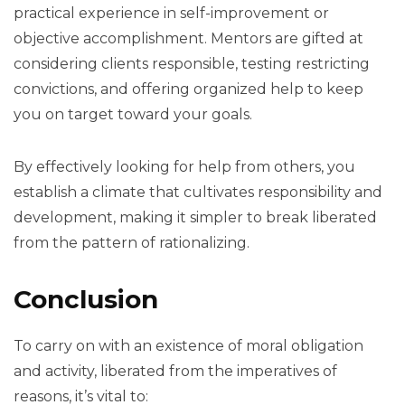
practical experience in self-improvement or
objective accomplishment. Mentors are gifted at
considering clients responsible, testing restricting
convictions, and offering organized help to keep
you on target toward your goals.
By effectively looking for help from others, you
establish a climate that cultivates responsibility and
development, making it simpler to break liberated
from the pattern of rationalizing.
Conclusion
To carry on with an existence of moral obligation
and activity, liberated from the imperatives of
reasons, it’s vital to: