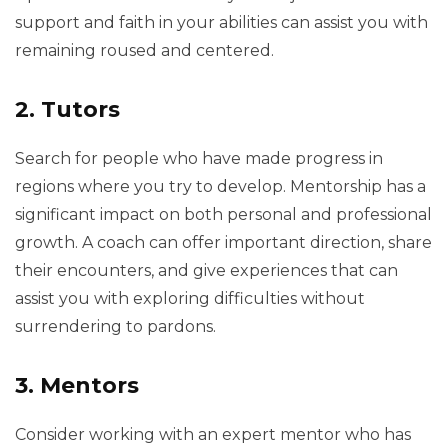
support and faith in your abilities can assist you with
remaining roused and centered.
2. Tutors
Search for people who have made progress in
regions where you try to develop. Mentorship has a
significant impact on both personal and professional
growth. A coach can offer important direction, share
their encounters, and give experiences that can
assist you with exploring difficulties without
surrendering to pardons.
3. Mentors
Consider working with an expert mentor who has