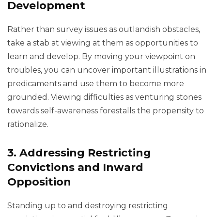
Development
Rather than survey issues as outlandish obstacles,
take a stab at viewing at them as opportunities to
learn and develop. By moving your viewpoint on
troubles, you can uncover important illustrations in
predicaments and use them to become more
grounded. Viewing difficulties as venturing stones
towards self-awareness forestalls the propensity to
rationalize.
3.
Addressing Restricting
Convictions and Inward
Opposition
Standing up to and destroying restricting