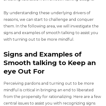
By understanding these underlying drivers of
reasons, we can start to challenge and conquer
them. In the following area, we will investigate the
signs and examples of smooth talking to assist you
with turning out to be more mindful.
Signs and Examples of
Smooth talking to Keep an
eye Out For
Perceiving pardons and turning out to be more
mindful is critical in bringing an end to liberated
from the propensity for rationalizing. Here are a few
central issues to assist you with recognizing signs