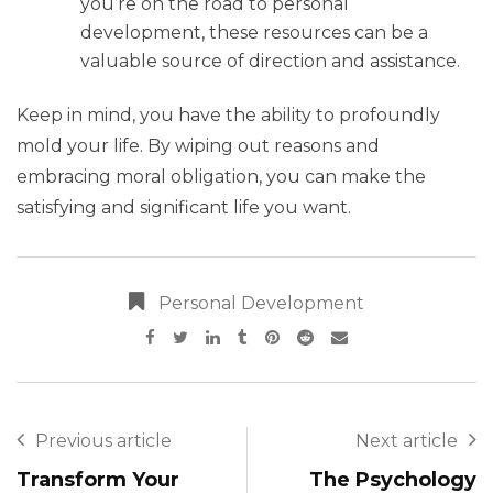
you’re on the road to personal
development, these resources can be a
valuable source of direction and assistance.
Keep in mind, you have the ability to profoundly
mold your life. By wiping out reasons and
embracing moral obligation, you can make the
satisfying and significant life you want.
Personal Development
Previous article
Next article
Transform Your
The Psychology