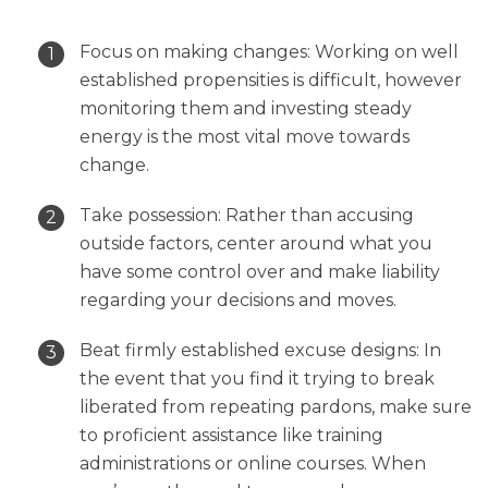
Focus on making changes: Working on well
established propensities is difficult, however
monitoring them and investing steady
energy is the most vital move towards
change.
Take possession: Rather than accusing
outside factors, center around what you
have some control over and make liability
regarding your decisions and moves.
Beat firmly established excuse designs: In
the event that you find it trying to break
liberated from repeating pardons, make sure
to proficient assistance like training
administrations or online courses. When