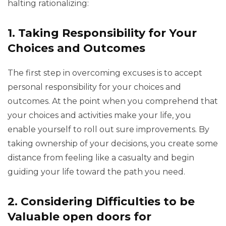
halting rationalizing:
1.
Taking Responsibility for Your
Choices and Outcomes
The first step in overcoming excuses is to accept
personal responsibility for your choices and
outcomes. At the point when you comprehend that
your choices and activities make your life, you
enable yourself to roll out sure improvements. By
taking ownership of your decisions, you create some
distance from feeling like a casualty and begin
guiding your life toward the path you need.
2.
Considering Difficulties to be
Valuable open doors for