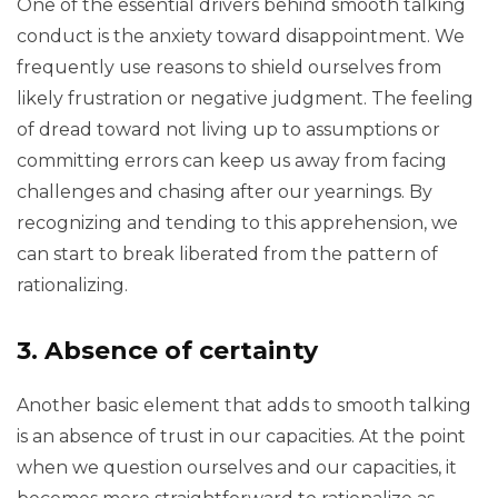
One of the essential drivers behind smooth talking
conduct is the anxiety toward disappointment. We
frequently use reasons to shield ourselves from
likely frustration or negative judgment. The feeling
of dread toward not living up to assumptions or
committing errors can keep us away from facing
challenges and chasing after our yearnings. By
recognizing and tending to this apprehension, we
can start to break liberated from the pattern of
rationalizing.
3. Absence of certainty
Another basic element that adds to smooth talking
is an absence of trust in our capacities. At the point
when we question ourselves and our capacities, it