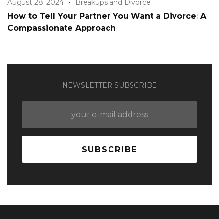
August 28, 2024
Breakups and Divorce
How to Tell Your Partner You Want a Divorce: A
Compassionate Approach
NEWSLETTER SUBSCRIBE