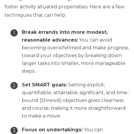
foster activity situated propensities. Here are a few
techniques that can help:
Break errands into more modest,
reasonable advances:
You can avoid
becoming overwhelmed and make progress
toward your objectives by breaking down
larger tasks into smaller, more manageable
steps.
Set SMART goals:
Setting explicit,
quantifiable, attainable, significant, and time-
bound (Shrewd) objectives gives clearness
and course, making it more straightforward
to make a move.
Focus on undertakings:
You can