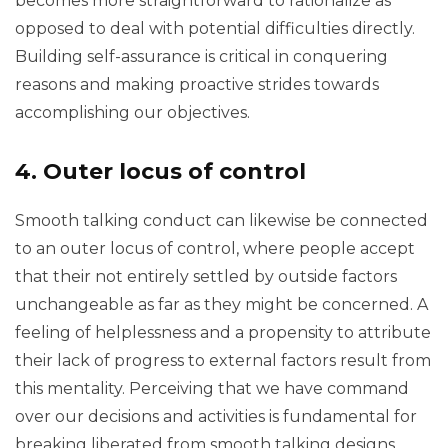
becomes more straightforward to rationalize as
opposed to deal with potential difficulties directly.
Building self-assurance is critical in conquering
reasons and making proactive strides towards
accomplishing our objectives.
4. Outer locus of control
Smooth talking conduct can likewise be connected
to an outer locus of control, where people accept
that their not entirely settled by outside factors
unchangeable as far as they might be concerned. A
feeling of helplessness and a propensity to attribute
their lack of progress to external factors result from
this mentality. Perceiving that we have command
over our decisions and activities is fundamental for
breaking liberated from smooth talking designs.