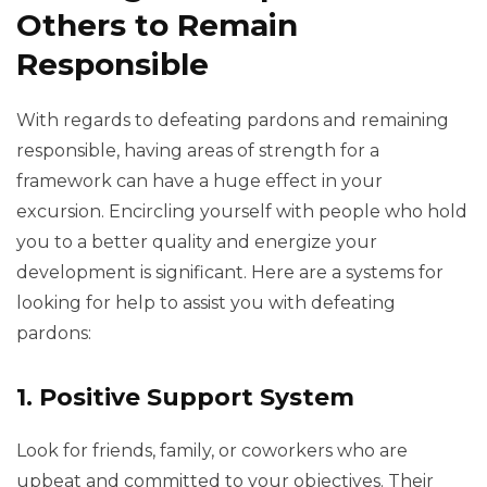
Others to Remain
Responsible
With regards to defeating pardons and remaining
responsible, having areas of strength for a
framework can have a huge effect in your
excursion. Encircling yourself with people who hold
you to a better quality and energize your
development is significant. Here are a systems for
looking for help to assist you with defeating
pardons:
1. Positive Support System
Look for friends, family, or coworkers who are
upbeat and committed to your objectives. Their