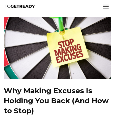
Why Making Excuses Is
Holding You Back (And How
to Stop)