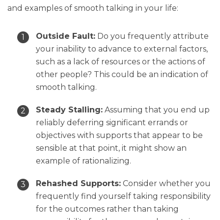
and examples of smooth talking in your life:
Outside Fault:
Do you frequently attribute
your inability to advance to external factors,
such as a lack of resources or the actions of
other people? This could be an indication of
smooth talking.
Steady Stalling:
Assuming that you end up
reliably deferring significant errands or
objectives with supports that appear to be
sensible at that point, it might show an
example of rationalizing.
Rehashed Supports:
Consider whether you
frequently find yourself taking responsibility
for the outcomes rather than taking