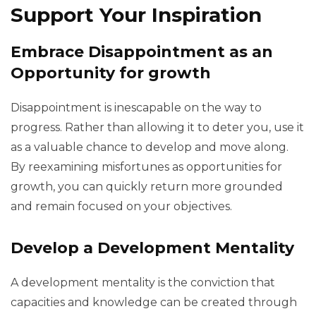
Support Your Inspiration
Embrace Disappointment as an
Opportunity for growth
Disappointment is inescapable on the way to
progress. Rather than allowing it to deter you, use it
as a valuable chance to develop and move along.
By reexamining misfortunes as opportunities for
growth, you can quickly return more grounded
and remain focused on your objectives.
Develop a Development Mentality
A development mentality is the conviction that
capacities and knowledge can be created through