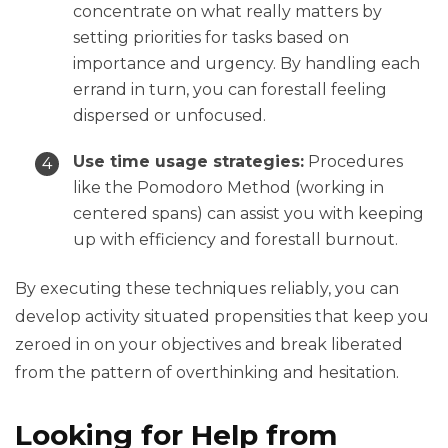
concentrate on what really matters by
setting priorities for tasks based on
importance and urgency. By handling each
errand in turn, you can forestall feeling
dispersed or unfocused.
Use time usage strategies:
Procedures
like the Pomodoro Method (working in
centered spans) can assist you with keeping
up with efficiency and forestall burnout.
By executing these techniques reliably, you can
develop activity situated propensities that keep you
zeroed in on your objectives and break liberated
from the pattern of overthinking and hesitation.
Looking for Help from