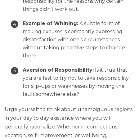
responsibility for the reasons why certain
things didn’t work out.
Example of Whining:
A subtle form of
making excuses is constantly expressing
dissatisfaction with one’s circumstances
without taking proactive steps to change
them.
Aversion of Responsibility:
Is it true that
you are fast to try not to take responsibility
for slip-ups or weaknesses by moving the
fault somewhere else?
Urge yourself to think about unambiguous regions
in your day to day existence where you will
generally rationalize. Whether in connections,
vocation, self-improvement, or wellbeing,