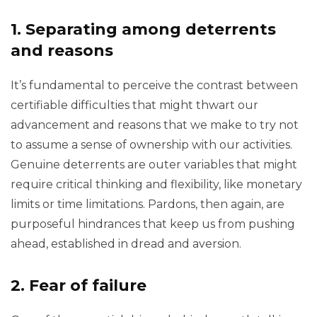
1. Separating among deterrents
and reasons
It’s fundamental to perceive the contrast between
certifiable difficulties that might thwart our
advancement and reasons that we make to try not
to assume a sense of ownership with our activities.
Genuine deterrents are outer variables that might
require critical thinking and flexibility, like monetary
limits or time limitations. Pardons, then again, are
purposeful hindrances that keep us from pushing
ahead, established in dread and aversion.
2. Fear of failure