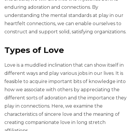
enduring adoration and connections. By
understanding the mental standards at play in our
heartfelt connections, we can enable ourselves to
construct and support solid, satisfying organizations.
Types of Love
Love is a muddled inclination that can show itself in
different ways and play various jobs in our lives. It is
feasible to acquire important bits of knowledge into
how we associate with others by appreciating the
different sorts of adoration and the importance they
play in connections. Here, we examine the
characteristics of sincere love and the meaning of
creating companionate love in long stretch
affiliations.