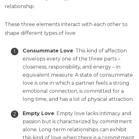
relationship.
These three elements interact with each other to
shape different types of love:
Consummate Love
: This kind of affection
envelops every one of the three parts –
closeness, responsibility, and energy – in
equivalent measure. A state of consummate
love is one in which a partner feels a strong
emotional connection, is committed for a
long time, and has a lot of physical attraction.
Empty Love
: Empty love lacks intimacy and
passion but is characterized by commitment
alone. Long-term relationships can exhibit
this kind of love when there is a commitment