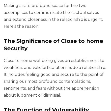
Making a safe profound space for the two
accomplices to communicate their actual selves
and extend closeness in the relationship is urgent.
Here’s the reason:
The Significance of Close to home
Security
Close to home wellbeing gives an establishment to
weakness and valid articulation inside a relationship.
It includes feeling good and secure to the point of
sharing our most profound contemplations,
sentiments, and fears without the apprehension
about judgment or dismissal.
The Function of Vulnerability