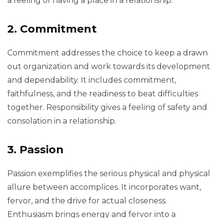
a feeling of having a place in a relationship.
2. Commitment
Commitment addresses the choice to keep a drawn
out organization and work towards its development
and dependability. It includes commitment,
faithfulness, and the readiness to beat difficulties
together. Responsibility gives a feeling of safety and
consolation in a relationship.
3. Passion
Passion exemplifies the serious physical and physical
allure between accomplices. It incorporates want,
fervor, and the drive for actual closeness.
Enthusiasm brings energy and fervor into a