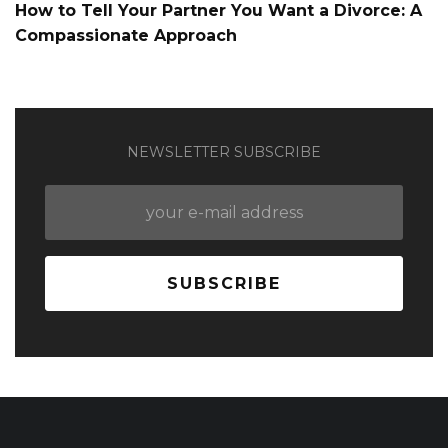
How to Tell Your Partner You Want a Divorce: A
Compassionate Approach
NEWSLETTER SUBSCRIBE