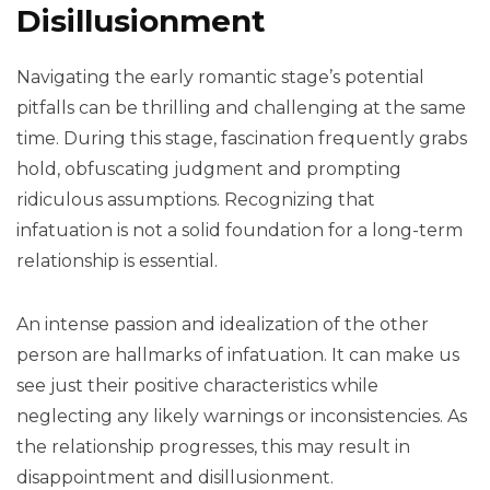
Disillusionment
Navigating the early romantic stage’s potential
pitfalls can be thrilling and challenging at the same
time. During this stage, fascination frequently grabs
hold, obfuscating judgment and prompting
ridiculous assumptions. Recognizing that
infatuation is not a solid foundation for a long-term
relationship is essential.
An intense passion and idealization of the other
person are hallmarks of infatuation. It can make us
see just their positive characteristics while
neglecting any likely warnings or inconsistencies. As
the relationship progresses, this may result in
disappointment and disillusionment.