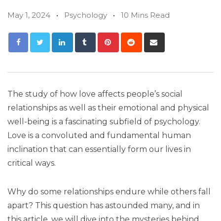
May 1, 2024
Psychology
10 Mins Read
The study of how love affects people’s social
relationships as well as their emotional and physical
well-being is a fascinating subfield of psychology.
Love is a convoluted and fundamental human
inclination that can essentially form our lives in
critical ways.
Why do some relationships endure while others fall
apart? This question has astounded many, and in
this article, we will dive into the mysteries behind