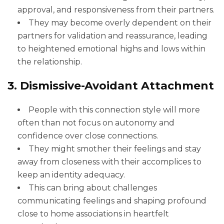
approval, and responsiveness from their partners.
They may become overly dependent on their
partners for validation and reassurance, leading
to heightened emotional highs and lows within
the relationship.
3. Dismissive-Avoidant Attachment
People with this connection style will more
often than not focus on autonomy and
confidence over close connections.
They might smother their feelings and stay
away from closeness with their accomplices to
keep an identity adequacy.
This can bring about challenges
communicating feelings and shaping profound
close to home associations in heartfelt