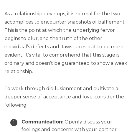
As a relationship develops, it is normal for the two
accomplices to encounter snapshots of bafflement.
This is the point at which the underlying fervor
begins to blur, and the truth of the other
individual’s defects and flaws turns out to be more
evident. It’s vital to comprehend that this stage is
ordinary and doesn’t be guaranteed to show a weak
relationship.
To work through disillusionment and cultivate a
deeper sense of acceptance and love, consider the
following:
Communication:
Openly discuss your
feelings and concerns with your partner.