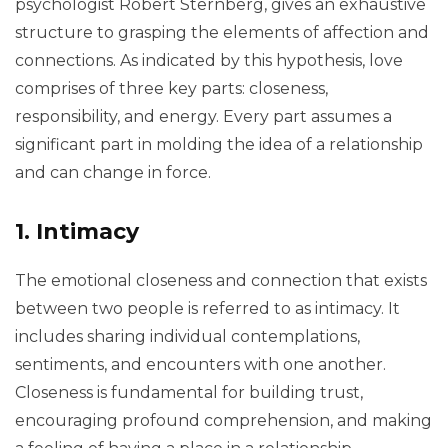
psychologist Robert Sternberg, gives an exhaustive
structure to grasping the elements of affection and
connections. As indicated by this hypothesis, love
comprises of three key parts: closeness,
responsibility, and energy. Every part assumes a
significant part in molding the idea of a relationship
and can change in force.
1. Intimacy
The emotional closeness and connection that exists
between two people is referred to as intimacy. It
includes sharing individual contemplations,
sentiments, and encounters with one another.
Closeness is fundamental for building trust,
encouraging profound comprehension, and making