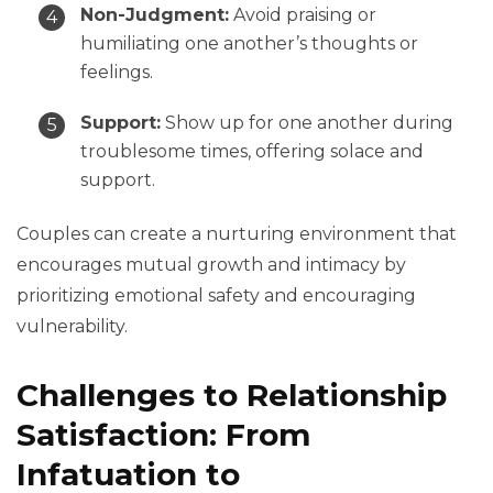
Non-Judgment:
Avoid praising or
humiliating one another’s thoughts or
feelings.
Support:
Show up for one another during
troublesome times, offering solace and
support.
Couples can create a nurturing environment that
encourages mutual growth and intimacy by
prioritizing emotional safety and encouraging
vulnerability.
Challenges to Relationship
Satisfaction: From
Infatuation to