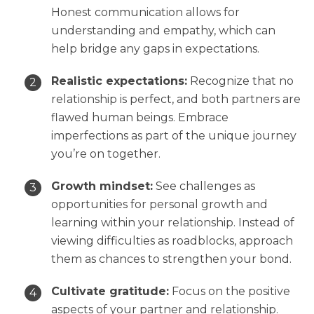
Honest communication allows for
understanding and empathy, which can
help bridge any gaps in expectations.
Realistic expectations:
Recognize that no
relationship is perfect, and both partners are
flawed human beings. Embrace
imperfections as part of the unique journey
you’re on together.
Growth mindset:
See challenges as
opportunities for personal growth and
learning within your relationship. Instead of
viewing difficulties as roadblocks, approach
them as chances to strengthen your bond.
Cultivate gratitude:
Focus on the positive
aspects of your partner and relationship.