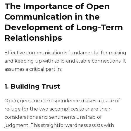
The Importance of Open
Communication in the
Development of Long-Term
Relationships
Effective communication is fundamental for making
and keeping up with solid and stable connections. It
assumes a critical part in:
1. Building Trust
Open, genuine correspondence makes a place of
refuge for the two accomplices to share their
considerations and sentiments unafraid of
judgment. This straightforwardness assists with