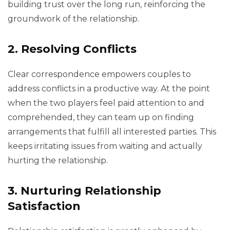
building trust over the long run, reinforcing the
groundwork of the relationship.
2. Resolving Conflicts
Clear correspondence empowers couples to
address conflicts in a productive way. At the point
when the two players feel paid attention to and
comprehended, they can team up on finding
arrangements that fulfill all interested parties. This
keeps irritating issues from waiting and actually
hurting the relationship.
3. Nurturing Relationship
Satisfaction