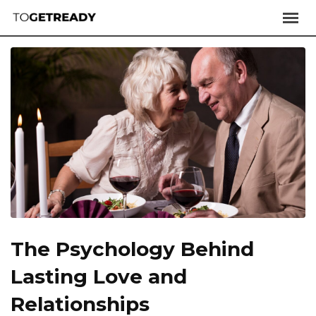
The Psychology Behind
Lasting Love and
Relationships