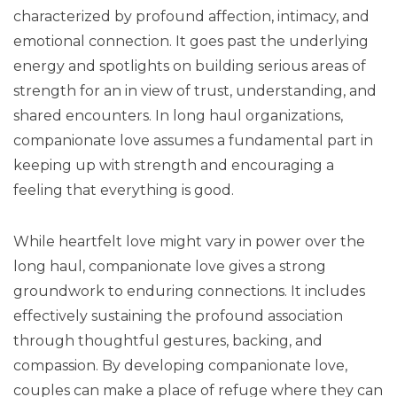
characterized by profound affection, intimacy, and
emotional connection. It goes past the underlying
energy and spotlights on building serious areas of
strength for an in view of trust, understanding, and
shared encounters. In long haul organizations,
companionate love assumes a fundamental part in
keeping up with strength and encouraging a
feeling that everything is good.
While heartfelt love might vary in power over the
long haul, companionate love gives a strong
groundwork to enduring connections. It includes
effectively sustaining the profound association
through thoughtful gestures, backing, and
compassion. By developing companionate love,
couples can make a place of refuge where they can