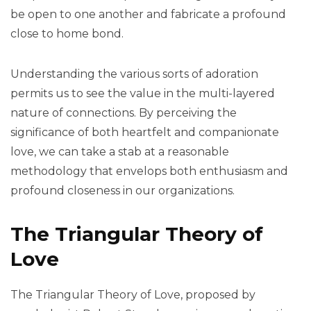
be open to one another and fabricate a profound
close to home bond.
Understanding the various sorts of adoration
permits us to see the value in the multi-layered
nature of connections. By perceiving the
significance of both heartfelt and companionate
love, we can take a stab at a reasonable
methodology that envelops both enthusiasm and
profound closeness in our organizations.
The Triangular Theory of
Love
The Triangular Theory of Love, proposed by