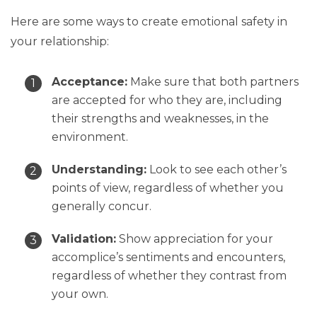
Here are some ways to create emotional safety in
your relationship:
Acceptance:
Make sure that both partners
are accepted for who they are, including
their strengths and weaknesses, in the
environment.
Understanding:
Look to see each other’s
points of view, regardless of whether you
generally concur.
Validation:
Show appreciation for your
accomplice’s sentiments and encounters,
regardless of whether they contrast from
your own.