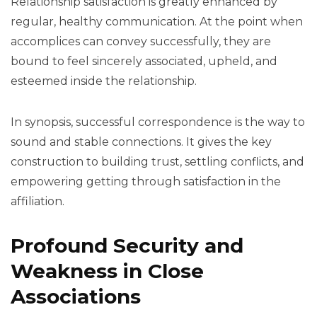
Relationship satisfaction is greatly enhanced by
regular, healthy communication. At the point when
accomplices can convey successfully, they are
bound to feel sincerely associated, upheld, and
esteemed inside the relationship.
In synopsis, successful correspondence is the way to
sound and stable connections. It gives the key
construction to building trust, settling conflicts, and
empowering getting through satisfaction in the
affiliation.
Profound Security and
Weakness in Close
Associations