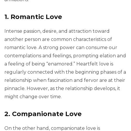
1. Romantic Love
Intense passion, desire, and attraction toward
another person are common characteristics of
romantic love. A strong power can consume our
contemplations and feelings, prompting elation and
a feeling of being “enamored.” Heartfelt love is
regularly connected with the beginning phases of a
relationship when fascination and fervor are at their
pinnacle. However, as the relationship develops, it
might change over time.
2. Companionate Love
On the other hand, companionate love is