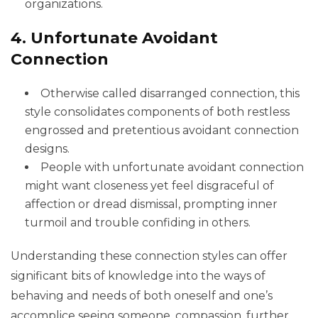
organizations.
4. Unfortunate Avoidant
Connection
Otherwise called disarranged connection, this
style consolidates components of both restless
engrossed and pretentious avoidant connection
designs.
People with unfortunate avoidant connection
might want closeness yet feel disgraceful of
affection or dread dismissal, prompting inner
turmoil and trouble confiding in others.
Understanding these connection styles can offer
significant bits of knowledge into the ways of
behaving and needs of both oneself and one’s
accomplice seeing someone, compassion, further