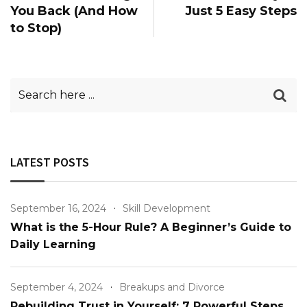
You Back (And How
Just 5 Easy Steps
to Stop)
LATEST POSTS
September 16, 2024
Skill Development
What is the 5-Hour Rule? A Beginner’s Guide to
Daily Learning
September 4, 2024
Breakups and Divorce
Rebuilding Trust in Yourself: 7 Powerful Steps