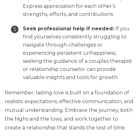
Express appreciation for each other’s
strengths, efforts, and contributions.
Seek professional help if needed:
If you
find yourselves consistently struggling to
navigate through challenges or
experiencing persistent unhappiness,
seeking the guidance of a couples therapist
or relationship counselor can provide
valuable insights and tools for growth.
Remember, lasting love is built on a foundation of
realistic expectations, effective communication, and
mutual understanding. Embrace the journey, both
the highs and the lows, and work together to
create a relationship that stands the test of time.