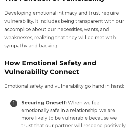
Developing emotional intimacy and trust require
vulnerability. It includes being transparent with our
accomplice about our necessities, wants, and
weaknesses, realizing that they will be met with
sympathy and backing.
How Emotional Safety and
Vulnerability Connect
Emotional safety and vulnerability go hand in hand:
Securing Oneself:
When we feel
emotionally safe in a relationship, we are
more likely to be vulnerable because we
trust that our partner will respond positively.