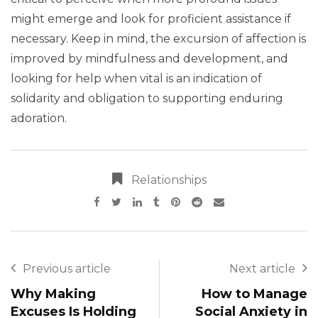
might emerge and look for proficient assistance if
necessary. Keep in mind, the excursion of affection is
improved by mindfulness and development, and
looking for help when vital is an indication of
solidarity and obligation to supporting enduring
adoration.
Relationships
Previous article
Next article
Why Making
How to Manage
Excuses Is Holding
Social Anxiety in