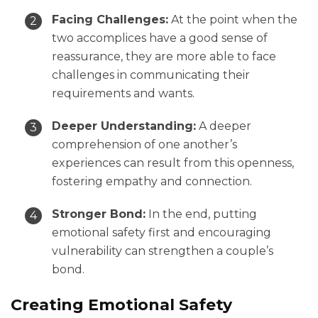
Facing Challenges:
At the point when the
two accomplices have a good sense of
reassurance, they are more able to face
challenges in communicating their
requirements and wants.
Deeper Understanding:
A deeper
comprehension of one another’s
experiences can result from this openness,
fostering empathy and connection.
Stronger Bond:
In the end, putting
emotional safety first and encouraging
vulnerability can strengthen a couple’s
bond.
Creating Emotional Safety