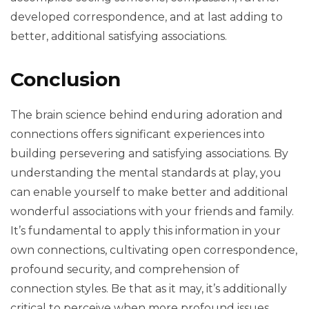
developed correspondence, and at last adding to
better, additional satisfying associations.
Conclusion
The brain science behind enduring adoration and
connections offers significant experiences into
building persevering and satisfying associations. By
understanding the mental standards at play, you
can enable yourself to make better and additional
wonderful associations with your friends and family.
It’s fundamental to apply this information in your
own connections, cultivating open correspondence,
profound security, and comprehension of
connection styles. Be that as it may, it’s additionally
critical to perceive when more profound issues