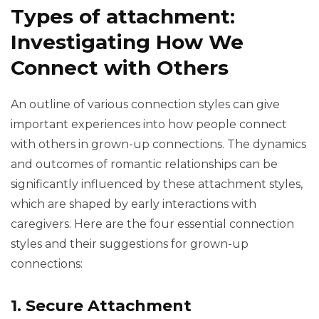
Types of attachment:
Investigating How We
Connect with Others
An outline of various connection styles can give
important experiences into how people connect
with others in grown-up connections. The dynamics
and outcomes of romantic relationships can be
significantly influenced by these attachment styles,
which are shaped by early interactions with
caregivers. Here are the four essential connection
styles and their suggestions for grown-up
connections:
1. Secure Attachment