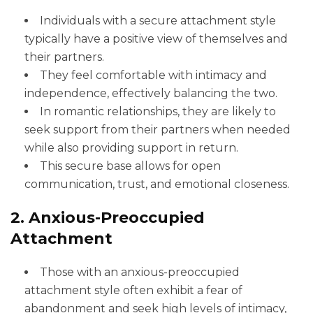
Individuals with a secure attachment style
typically have a positive view of themselves and
their partners.
They feel comfortable with intimacy and
independence, effectively balancing the two.
In romantic relationships, they are likely to
seek support from their partners when needed
while also providing support in return.
This secure base allows for open
communication, trust, and emotional closeness.
2. Anxious-Preoccupied
Attachment
Those with an anxious-preoccupied
attachment style often exhibit a fear of
abandonment and seek high levels of intimacy,