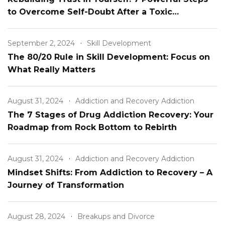
to Overcome Self-Doubt After a Toxic
Relationship
September 2, 2024
Skill Development
The 80/20 Rule in Skill Development: Focus on
What Really Matters
August 31, 2024
Addiction and Recovery Addiction
The 7 Stages of Drug Addiction Recovery: Your
Roadmap from Rock Bottom to Rebirth
August 31, 2024
Addiction and Recovery Addiction
Mindset Shifts: From Addiction to Recovery – A
Journey of Transformation
August 28, 2024
Breakups and Divorce