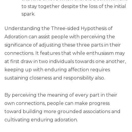
to stay together despite the loss of the initial
spark.
Understanding the Three-sided Hypothesis of
Adoration can assist people with perceiving the
significance of adjusting these three parts in their
connections. It features that while enthusiasm may
at first draw in two individuals towards one another,
keeping up with enduring affection requires
sustaining closeness and responsibility also.
By perceiving the meaning of every part in their
own connections, people can make progress
toward building more grounded associations and
cultivating enduring adoration.