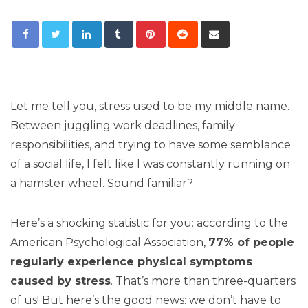
Let me tell you, stress used to be my middle name.
Between juggling work deadlines, family
responsibilities, and trying to have some semblance
of a social life, I felt like I was constantly running on
a hamster wheel. Sound familiar?
Here’s a shocking statistic for you: according to the
American Psychological Association,
77% of people
regularly experience physical symptoms
caused by stress
. That’s more than three-quarters
of us! But here’s the good news: we don’t have to