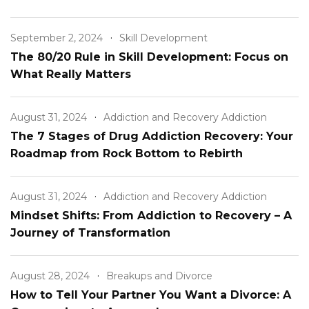
Relationship
September 2, 2024
Skill Development
The 80/20 Rule in Skill Development: Focus on
What Really Matters
August 31, 2024
Addiction and Recovery Addiction
The 7 Stages of Drug Addiction Recovery: Your
Roadmap from Rock Bottom to Rebirth
August 31, 2024
Addiction and Recovery Addiction
Mindset Shifts: From Addiction to Recovery – A
Journey of Transformation
August 28, 2024
Breakups and Divorce
How to Tell Your Partner You Want a Divorce: A