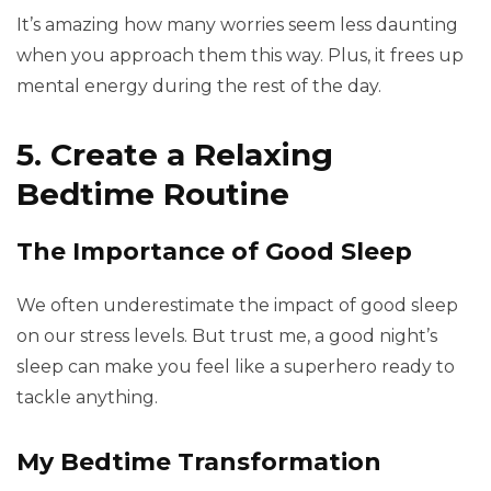
It’s amazing how many worries seem less daunting
when you approach them this way. Plus, it frees up
mental energy during the rest of the day.
5. Create a Relaxing
Bedtime Routine
The Importance of Good Sleep
We often underestimate the impact of good sleep
on our stress levels. But trust me, a good night’s
sleep can make you feel like a superhero ready to
tackle anything.
My Bedtime Transformation