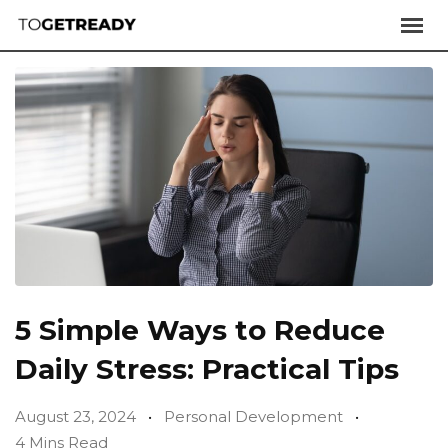
5 Simple Ways to Reduce
Daily Stress: Practical Tips
August 23, 2024
Personal Development
4 Mins Read