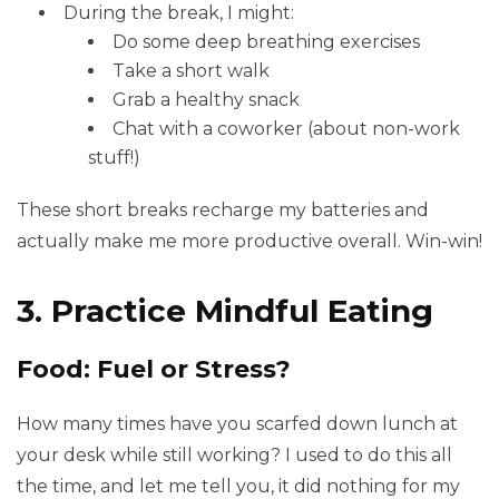
During the break, I might:
Do some deep breathing exercises
Take a short walk
Grab a healthy snack
Chat with a coworker (about non-work
stuff!)
These short breaks recharge my batteries and
actually make me more productive overall. Win-win!
3. Practice Mindful Eating
Food: Fuel or Stress?
How many times have you scarfed down lunch at
your desk while still working? I used to do this all
the time, and let me tell you, it did nothing for my