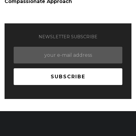
Compassionate Approach
NEWSLETTER SUBSCRIBE