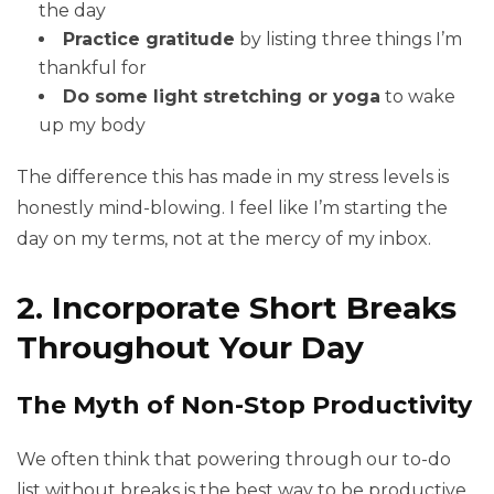
the day
Practice gratitude
by listing three things I’m
thankful for
Do some light stretching or yoga
to wake
up my body
The difference this has made in my stress levels is
honestly mind-blowing. I feel like I’m starting the
day on my terms, not at the mercy of my inbox.
2. Incorporate Short Breaks
Throughout Your Day
The Myth of Non-Stop Productivity
We often think that powering through our to-do
list without breaks is the best way to be productive.