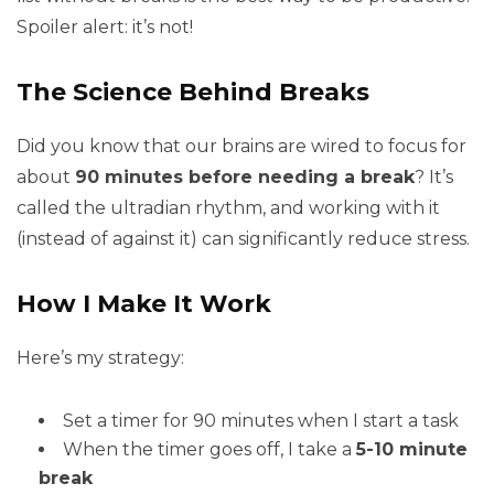
Spoiler alert: it’s not!
The Science Behind Breaks
Did you know that our brains are wired to focus for
about
90 minutes before needing a break
? It’s
called the ultradian rhythm, and working with it
(instead of against it) can significantly reduce stress.
How I Make It Work
Here’s my strategy:
Set a timer for 90 minutes when I start a task
When the timer goes off, I take a
5-10 minute
break