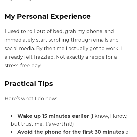
My Personal Experience
I used to roll out of bed, grab my phone, and
immediately start scrolling through emails and
social media. By the time I actually got to work, I
already felt frazzled. Not exactly a recipe for a
stress-free day!
Practical Tips
Here’s what I do now:
Wake up 15 minutes earlier
(I know, I know,
but trust me, it’s worth it!)
Avoid the phone for the first 30 minutes
of