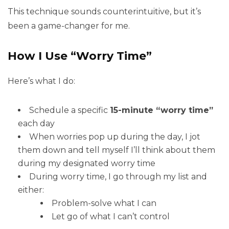
This technique sounds counterintuitive, but it’s
been a game-changer for me.
How I Use “Worry Time”
Here’s what I do:
Schedule a specific
15-minute “worry time”
each day
When worries pop up during the day, I jot
them down and tell myself I’ll think about them
during my designated worry time
During worry time, I go through my list and
either:
Problem-solve what I can
Let go of what I can’t control