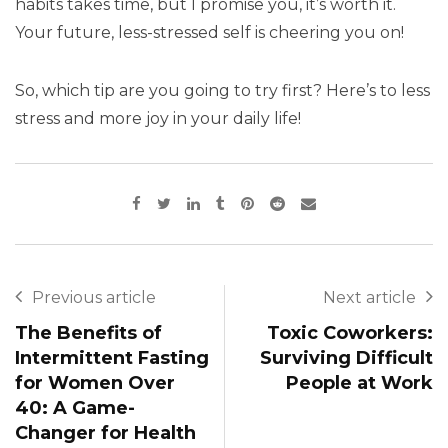
habits takes time, but I promise you, it’s worth it.
Your future, less-stressed self is cheering you on!
So, which tip are you going to try first? Here’s to less
stress and more joy in your daily life!
Previous article
Next article
The Benefits of
Toxic Coworkers:
Intermittent Fasting
Surviving Difficult
for Women Over
People at Work
40: A Game-
Changer for Health