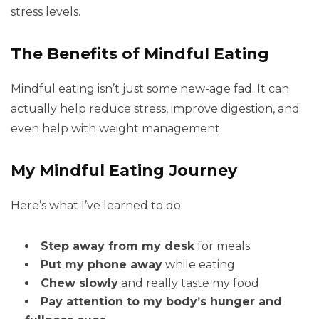
stress levels.
The Benefits of Mindful Eating
Mindful eating isn’t just some new-age fad. It can
actually help reduce stress, improve digestion, and
even help with weight management.
My Mindful Eating Journey
Here’s what I’ve learned to do:
Step away from my desk
for meals
Put my phone away
while eating
Chew slowly
and really taste my food
Pay attention to my body’s hunger and