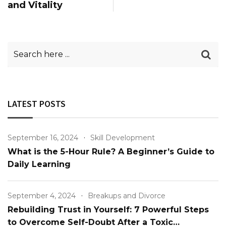
and Vitality
LATEST POSTS
September 16, 2024
Skill Development
What is the 5-Hour Rule? A Beginner’s Guide to
Daily Learning
September 4, 2024
Breakups and Divorce
Rebuilding Trust in Yourself: 7 Powerful Steps
to Overcome Self-Doubt After a Toxic