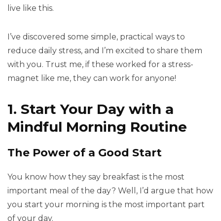
live like this.
I’ve discovered some simple, practical ways to
reduce daily stress, and I’m excited to share them
with you. Trust me, if these worked for a stress-
magnet like me, they can work for anyone!
1. Start Your Day with a
Mindful Morning Routine
The Power of a Good Start
You know how they say breakfast is the most
important meal of the day? Well, I’d argue that how
you start your morning is the most important part
of your day.