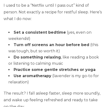
I used to be a “Netflix until I pass out” kind of
person. Not exactly a recipe for restful sleep. Here’s
what I do now:
Set a consistent bedtime
(yes, even on
weekends!)
Turn off screens an hour before bed
(this
was tough, but so worth it)
Do something relaxing
, like reading a book
or listening to calming music
Practice some gentle stretches or yoga
Use aromatherapy
(lavender is my go-to for
relaxation)
The result? I fall asleep faster, sleep more soundly,
and wake up feeling refreshed and ready to take
on the day.