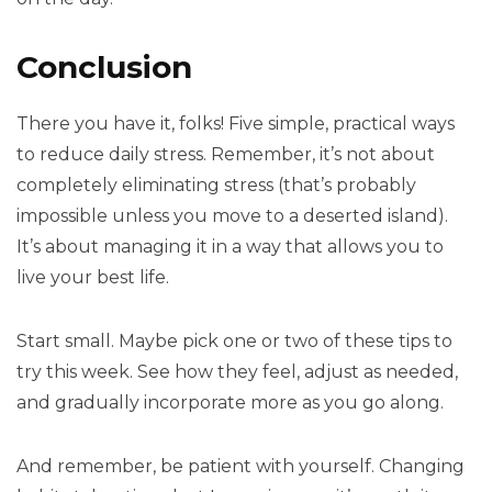
Conclusion
There you have it, folks! Five simple, practical ways
to reduce daily stress. Remember, it’s not about
completely eliminating stress (that’s probably
impossible unless you move to a deserted island).
It’s about managing it in a way that allows you to
live your best life.
Start small. Maybe pick one or two of these tips to
try this week. See how they feel, adjust as needed,
and gradually incorporate more as you go along.
And remember, be patient with yourself. Changing