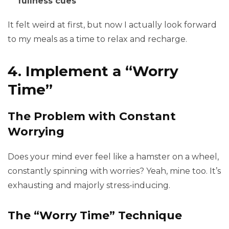
fullness cues
It felt weird at first, but now I actually look forward
to my meals as a time to relax and recharge.
4. Implement a “Worry
Time”
The Problem with Constant
Worrying
Does your mind ever feel like a hamster on a wheel,
constantly spinning with worries? Yeah, mine too. It’s
exhausting and majorly stress-inducing.
The “Worry Time” Technique